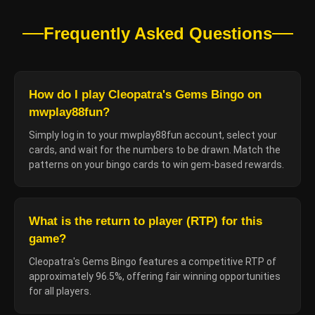
Frequently Asked Questions
How do I play Cleopatra's Gems Bingo on
mwplay88fun?
Simply log in to your mwplay88fun account, select your
cards, and wait for the numbers to be drawn. Match the
patterns on your bingo cards to win gem-based rewards.
What is the return to player (RTP) for this
game?
Cleopatra's Gems Bingo features a competitive RTP of
approximately 96.5%, offering fair winning opportunities
for all players.