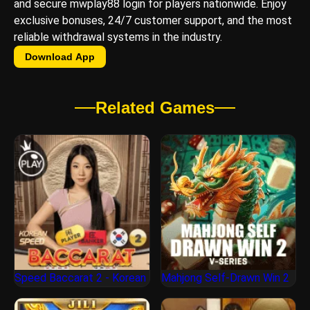
and secure mwplay88 login for players nationwide. Enjoy
exclusive bonuses, 24/7 customer support, and the most
reliable withdrawal systems in the industry.
Download App
Related Games
Speed Baccarat 2 - Korean
Mahjong Self-Drawn Win 2