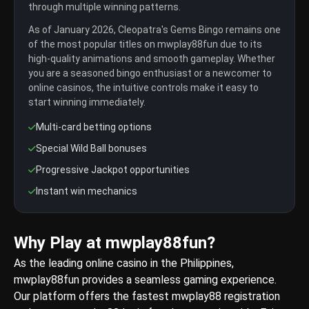
through multiple winning patterns.
As of January 2026, Cleopatra's Gems Bingo remains one
of the most popular titles on mwplay88fun due to its
high-quality animations and smooth gameplay. Whether
you are a seasoned bingo enthusiast or a newcomer to
online casinos, the intuitive controls make it easy to
start winning immediately.
Multi-card betting options
Special Wild Ball bonuses
Progressive Jackpot opportunities
Instant win mechanics
Why Play at mwplay88fun?
As the leading online casino in the Philippines,
mwplay88fun provides a seamless gaming experience.
Our platform offers the fastest mwplay88 registration