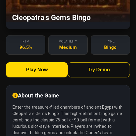
Cleopatra's Gems Bingo
RTP
VOLATILITY
TYPE
96.5%
Medium
Bingo
Play Now
Try Demo
About the Game
Enter the treasure-filled chambers of ancient Egypt with
Cleopatra's Gems Bingo. This high-definition bingo game
combines the classic 75-ball or 90-ball format with a
luxurious slot-style interface. Players are invited to
discover hidden gems and unlock the Queen's favor