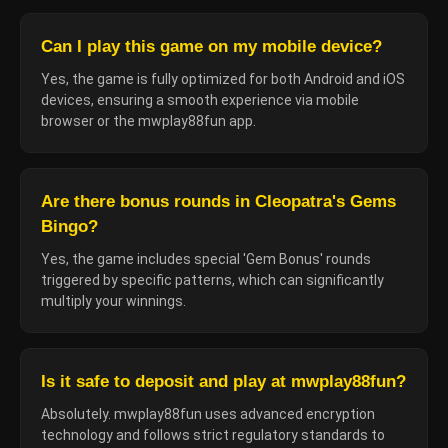
Can I play this game on my mobile device?
Yes, the game is fully optimized for both Android and iOS
devices, ensuring a smooth experience via mobile
browser or the mwplay88fun app.
Are there bonus rounds in Cleopatra's Gems
Bingo?
Yes, the game includes special 'Gem Bonus' rounds
triggered by specific patterns, which can significantly
multiply your winnings.
Is it safe to deposit and play at mwplay88fun?
Absolutely. mwplay88fun uses advanced encryption
technology and follows strict regulatory standards to