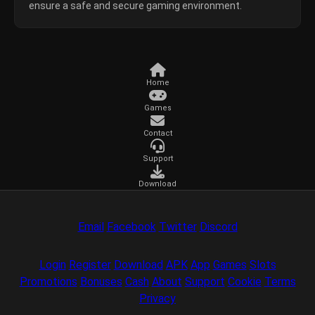
ensure a safe and secure gaming environment.
Home
Games
Contact
Support
Download
Email
Facebook
Twitter
Discord
Login
Register
Download
APK
App
Games
Slots
Promotions
Bonuses
Cash
About
Support
Cookie
Terms
Privacy