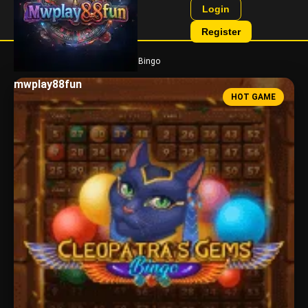
Login
Register
Home
/
Games
/
Cleopatra's Gems Bingo
mwplay88fun
HOT GAME