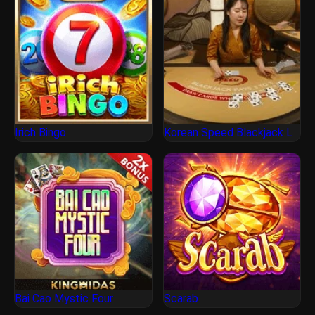
Irich Bingo
Korean Speed Blackjack L
Bai Cao Mystic Four
Scarab