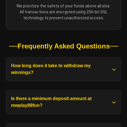
We prioritize the safety of your funds above all else.
All transactions are encrypted using 256-bit SSL
technology to prevent unauthorized access.
Frequently Asked Questions
How long does it take to withdraw my
winnings?
Is there a minimum deposit amount at
mwplay88fun?