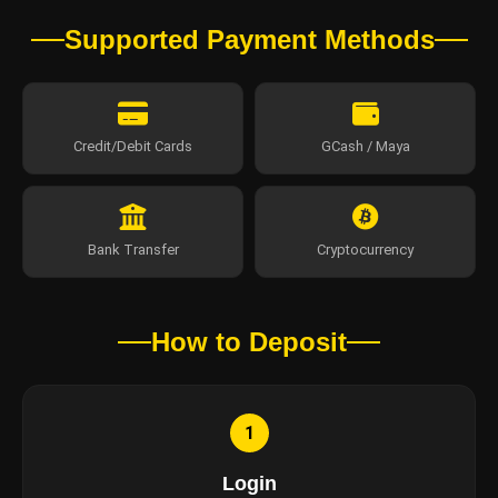
Supported Payment Methods
Credit/Debit Cards
GCash / Maya
Bank Transfer
Cryptocurrency
How to Deposit
1
Login