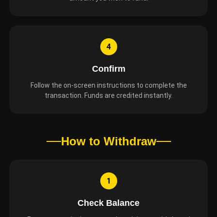
4
Confirm
Follow the on-screen instructions to complete the
transaction. Funds are credited instantly.
How to Withdraw
1
Check Balance