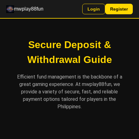
mwplay88fun
Login
Register
Secure Deposit &
Withdrawal Guide
Efficient fund management is the backbone of a
great gaming experience. At mwplay88fun, we
provide a variety of secure, fast, and reliable
payment options tailored for players in the
Philippines.