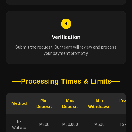
4
Verification
Submit the request. Our team will review and process
your payment promptly.
Processing Times & Limits
Min
Max
Min
Proce
Method
Deposit
Deposit
Withdrawal
Ti
E-
₱200
₱50,000
₱500
15 - 3
Wallets