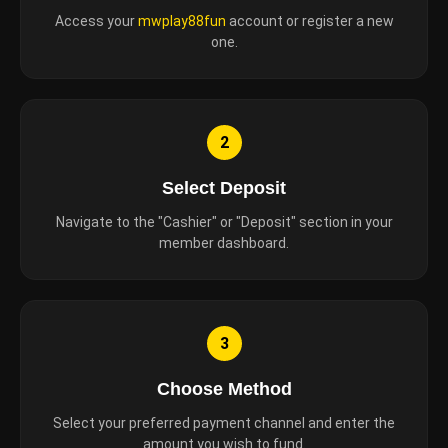
Access your
mwplay88fun
account or register a new
one.
2
Select Deposit
Navigate to the "Cashier" or "Deposit" section in your
member dashboard.
3
Choose Method
Select your preferred payment channel and enter the
amount you wish to fund.