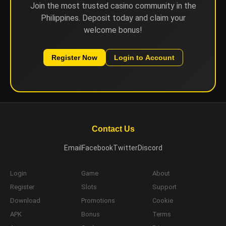
Join the most trusted casino community in the
Philippines. Deposit today and claim your
welcome bonus!
Register Now
Login to Account
Contact Us
Email
Facebook
Twitter
Discord
Login
Game
About
Register
Slots
Support
Download
Promotions
Cookie
APK
Bonus
Terms