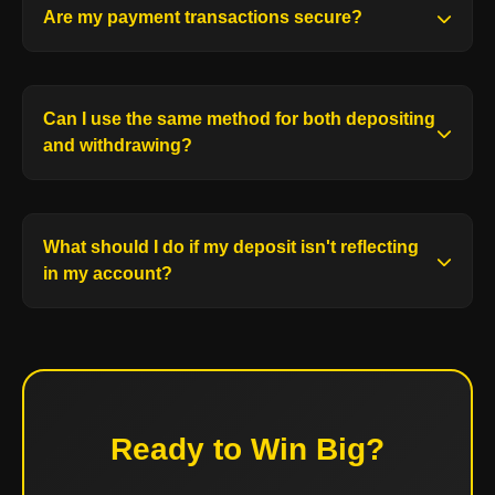
Are my payment transactions secure?
Can I use the same method for both depositing
and withdrawing?
What should I do if my deposit isn't reflecting
in my account?
Ready to Win Big?