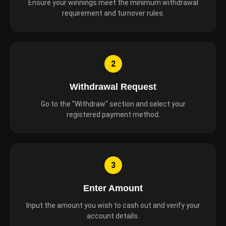
Ensure your winnings meet the minimum withdrawal
requirement and turnover rules.
2
Withdrawal Request
Go to the "Withdraw" section and select your
registered payment method.
3
Enter Amount
Input the amount you wish to cash out and verify your
account details.