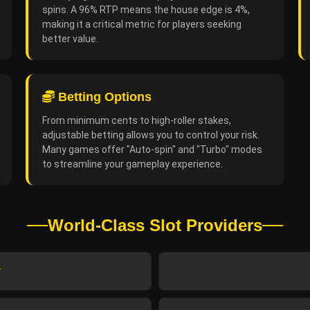
spins. A 96% RTP means the house edge is 4%,
making it a critical metric for players seeking
better value.
Betting Options
From minimum cents to high-roller stakes,
adjustable betting allows you to control your risk.
Many games offer "Auto-spin" and "Turbo" modes
to streamline your gameplay experience.
World-Class Slot Providers
y