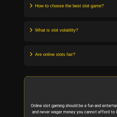
How to choose the best slot game?
What is slot volatility?
Are online slots fair?
Online slot gaming should be a fun and entertai
and never wager money you cannot afford to l