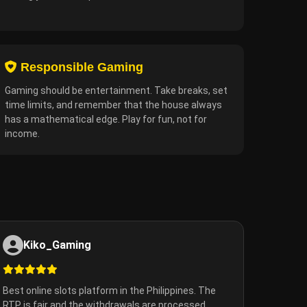
Responsible Gaming
Gaming should be entertainment. Take breaks, set
time limits, and remember that the house always
has a mathematical edge. Play for fun, not for
income.
Kiko_Gaming
Best online slots platform in the Philippines. The
RTP is fair and the withdrawals are processed