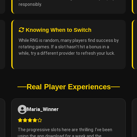
responsibly.
Knowing When to Switch
While RNG is random, many players find success by
rotating games. If a slot hasn't hit a bonus in a
while, try a different provider to refresh your luck.
Real Player Experiences
Maria_Winner
The progressive slots here are thrilling. I've been
using the app download for a week and the