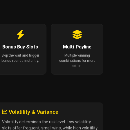
Bonus Buy Slots
Multi-Payline
Skip the wait and trigger
Multiple winning
bonus rounds instantly.
combinations for more
action.
Volatility & Variance
Volatility determines the risk level. Low volatility
slots offer frequent, small wins, while high volatility