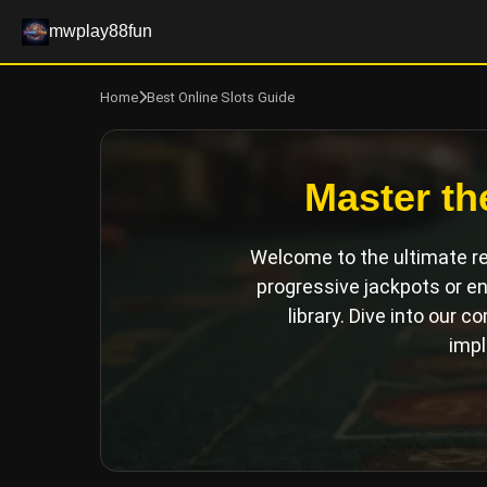
mwplay88fun
Home
Best Online Slots Guide
Master th
Welcome to the ultimate re
progressive jackpots or e
library. Dive into our
impl