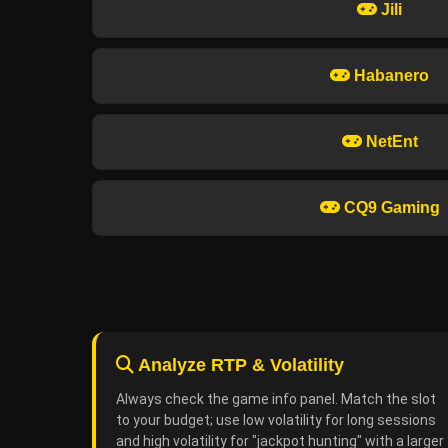
Jili
Habanero
NetEnt
CQ9 Gaming
Analyze RTP & Volatility
Always check the game info panel. Match the slot
to your budget; use low volatility for long sessions
and high volatility for "jackpot hunting" with a larger