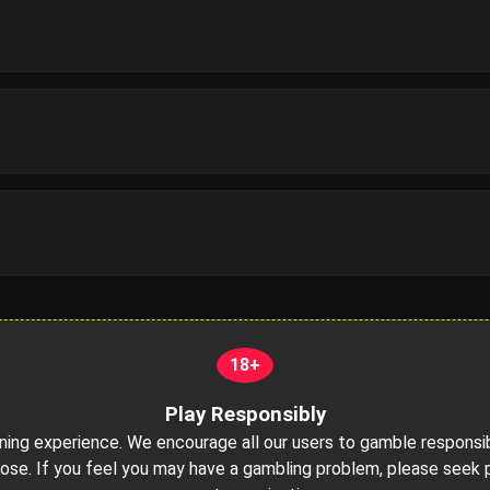
18+
Play Responsibly
ning experience. We encourage all our users to gamble responsibl
ose. If you feel you may have a gambling problem, please seek p