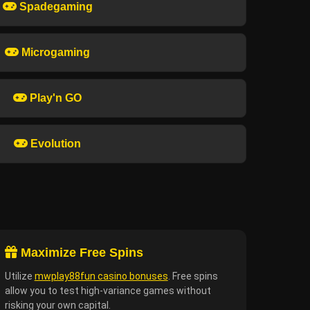
Spadegaming
Microgaming
Play'n GO
Evolution
Maximize Free Spins
Utilize
mwplay88fun casino bonuses
. Free spins
allow you to test high-variance games without
risking your own capital.