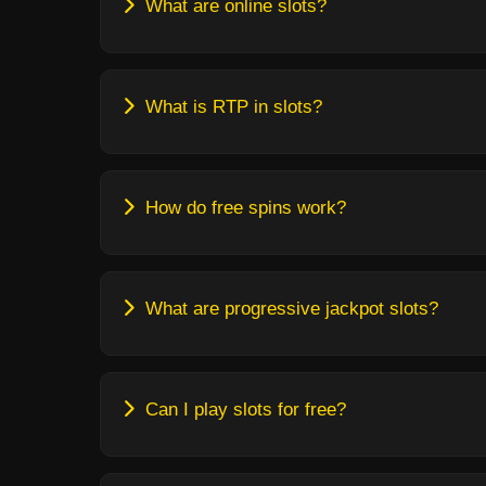
What are online slots?
What is RTP in slots?
How do free spins work?
What are progressive jackpot slots?
Can I play slots for free?