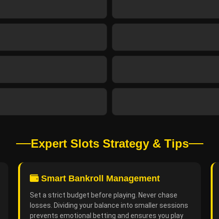
Expert Slots Strategy & Tips
Smart Bankroll Management
Set a strict budget before playing. Never chase
losses. Dividing your balance into smaller sessions
prevents emotional betting and ensures you play