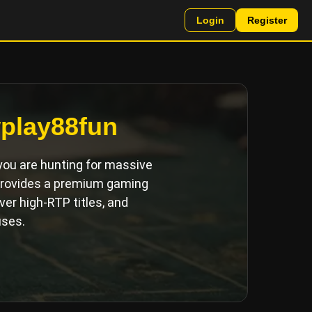
Login
Register
wplay88fun
you are hunting for massive
 provides a premium gaming
er high-RTP titles, and
uses.