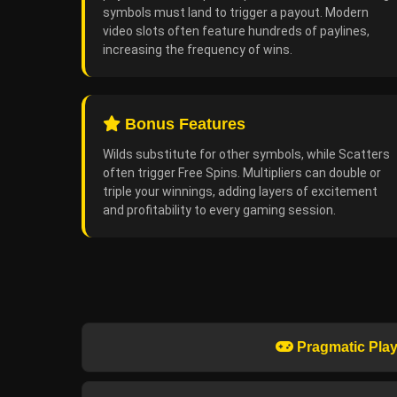
symbols must land to trigger a payout. Modern
video slots often feature hundreds of paylines,
increasing the frequency of wins.
Bonus Features
Wilds substitute for other symbols, while Scatters
often trigger Free Spins. Multipliers can double or
triple your winnings, adding layers of excitement
and profitability to every gaming session.
Pragmatic Pla