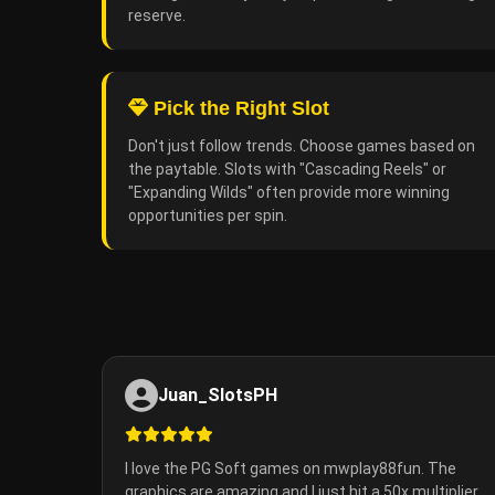
reserve.
Pick the Right Slot
Don't just follow trends. Choose games based on
the paytable. Slots with "Cascading Reels" or
"Expanding Wilds" often provide more winning
opportunities per spin.
Juan_SlotsPH
I love the PG Soft games on mwplay88fun. The
graphics are amazing and I just hit a 50x multiplier