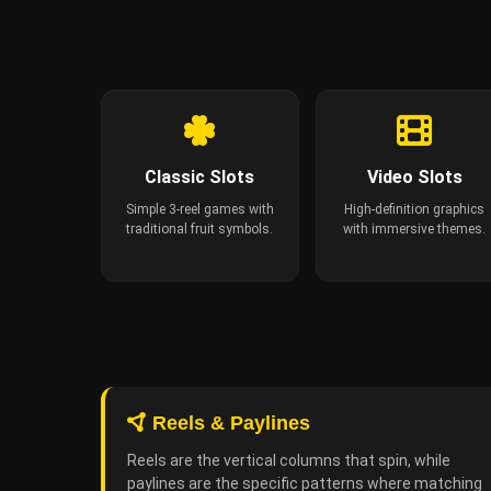
Classic Slots
Video Slots
Simple 3-reel games with
High-definition graphics
traditional fruit symbols.
with immersive themes.
Reels & Paylines
Reels are the vertical columns that spin, while
paylines are the specific patterns where matching