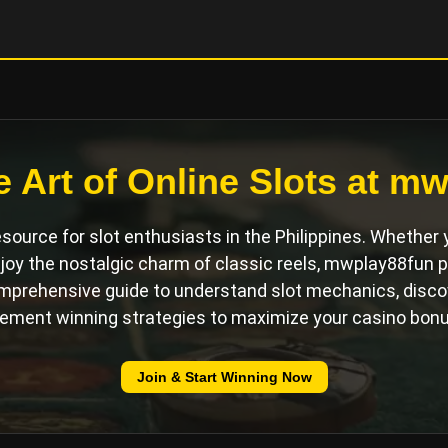
e Art of Online Slots at m
source for slot enthusiasts in the Philippines. Whether 
njoy the nostalgic charm of classic reels, mwplay88fun
 comprehensive guide to understand slot mechanics, discov
ement winning strategies to maximize your casino bon
Join & Start Winning Now