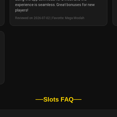
experience is seamless. Great bonuses for new
players!
Reviewed on 2026-07-02 | Favorite: Mega Moolah
Slots FAQ