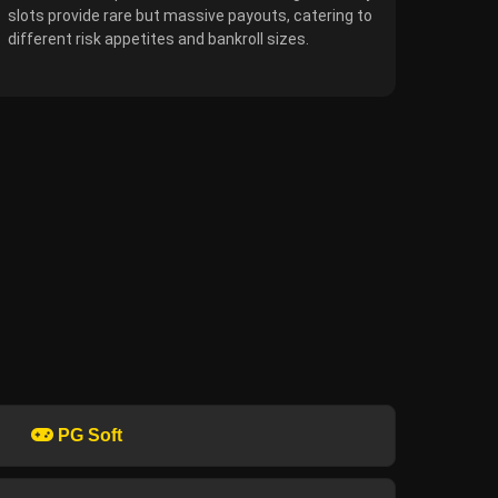
slots provide rare but massive payouts, catering to
different risk appetites and bankroll sizes.
PG Soft