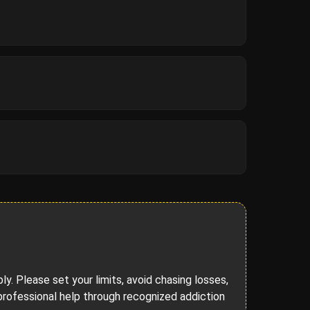
y. Please set your limits, avoid chasing losses,
rofessional help through recognized addiction