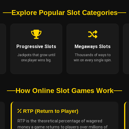
Explore Popular Slot Categories
Progressive Slots
Megaways Slots
Jackpots that grow until
Thousands of ways to
one player wins big.
win on every single spin.
How Online Slot Games Work
RTP (Return to Player)
RTP is the theoretical percentage of wagered
money a game returns to players over millions of