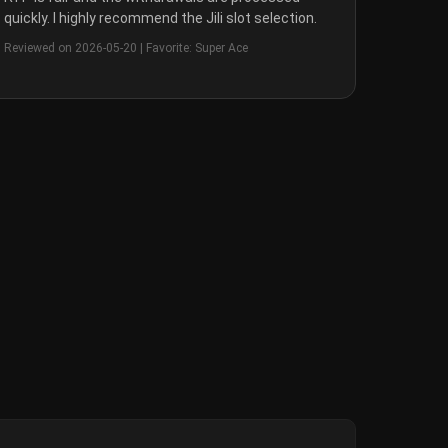
quickly. I highly recommend the Jili slot selection.
Reviewed on 2026-05-20 | Favorite: Super Ace