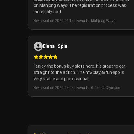
on Mahjong Ways! The registration process was
incredibly fast.
Reviewed on 2026-06-15 | Favorite: Mahjong Ways
Elena_Spin
I enjoy the bonus buy slots here. It's great to get
straight to the action. The mwplay88fun app is
very stable and professional.
Reviewed on 2026-07-08 | Favorite: Gates of Olympus