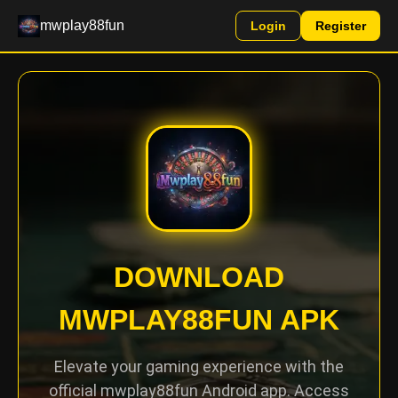
mwplay88fun
Login
Register
DOWNLOAD
MWPLAY88FUN APK
Elevate your gaming experience with the
official mwplay88fun Android app. Access