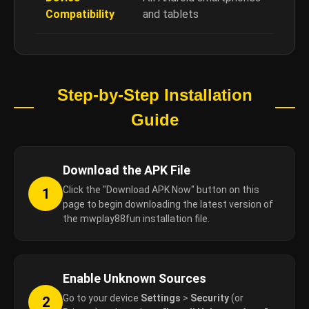
Compatibility
and tablets
Step-by-Step Installation
Guide
Download the APK File
Click the "Download APK Now" button on this
1
page to begin downloading the latest version of
the mwplay88fun installation file.
Enable Unknown Sources
Go to your device
Settings
>
Security
(or
2