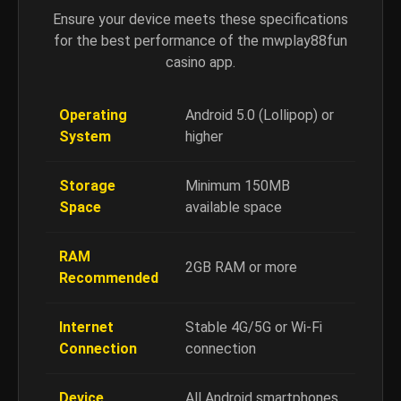
Ensure your device meets these specifications
for the best performance of the mwplay88fun
casino app.
Operating
Android 5.0 (Lollipop) or
System
higher
Storage
Minimum 150MB
Space
available space
RAM
2GB RAM or more
Recommended
Internet
Stable 4G/5G or Wi-Fi
Connection
connection
Device
All Android smartphones