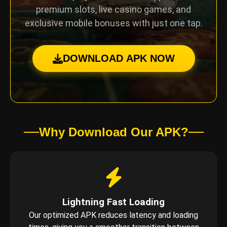
premium slots, live casino games, and
exclusive mobile bonuses with just one tap.
DOWNLOAD APK NOW
Why Download Our APK?
Lightning Fast Loading
Our optimized APK reduces latency and loading