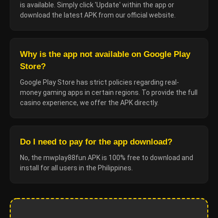
is available. Simply click 'Update' within the app or
download the latest APK from our official website.
Why is the app not available on Google Play
Store?
Google Play Store has strict policies regarding real-
money gaming apps in certain regions. To provide the full
casino experience, we offer the APK directly.
Do I need to pay for the app download?
No, the mwplay88fun APK is 100% free to download and
install for all users in the Philippines.