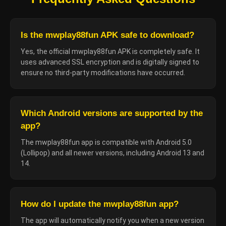
Is the mwplay88fun APK safe to download?
Yes, the official mwplay88fun APK is completely safe. It
uses advanced SSL encryption and is digitally signed to
ensure no third-party modifications have occurred.
Which Android versions are supported by the
app?
The mwplay88fun app is compatible with Android 5.0
(Lollipop) and all newer versions, including Android 13 and
14.
How do I update the mwplay88fun app?
The app will automatically notify you when a new version