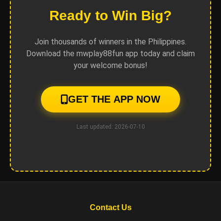
Ready to Win Big?
Join thousands of winners in the Philippines.
Download the mwplay88fun app today and claim
your welcome bonus!
GET THE APP NOW
Last updated: 2026-07-10
Contact Us