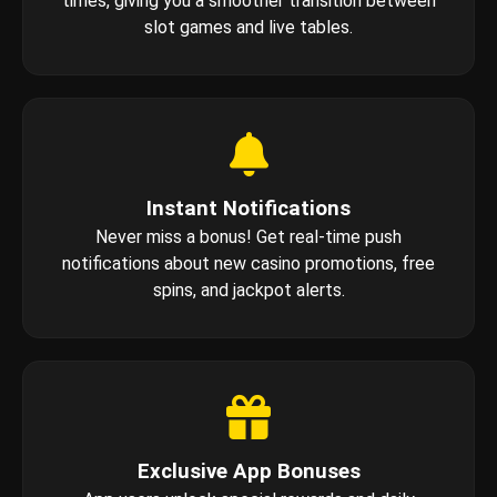
times, giving you a smoother transition between
slot games and live tables.
Instant Notifications
Never miss a bonus! Get real-time push
notifications about new casino promotions, free
spins, and jackpot alerts.
Exclusive App Bonuses