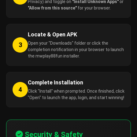
Privacy) and toggle on
"Install Unknown Apps"
or
"Allow from this source"
for your browser.
Locate & Open APK
Open your "Downloads" folder or click the
3
completion notification in your browser to launch
the mwplay88fun installer.
Complete Installation
4
Click "Install" when prompted. Once finished, click
"Open" to launch the app, login, and start winning!
Security & Safety