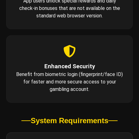
App users unlock special rewards and daily
check-in bonuses that are not available on the
standard web browser version.
Enhanced Security
Benefit from biometric login (fingerprint/face ID)
for faster and more secure access to your
gambling account.
System Requirements