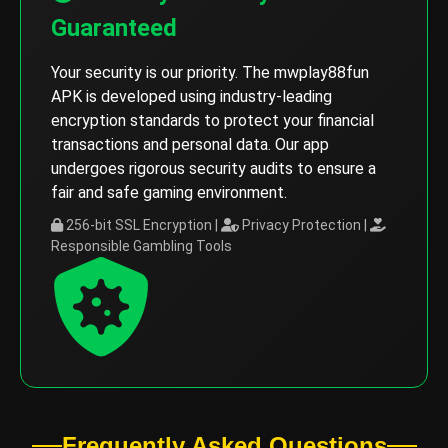
Guaranteed
Your security is our priority. The mwplay88fun
APK is developed using industry-leading
encryption standards to protect your financial
transactions and personal data. Our app
undergoes rigorous security audits to ensure a
fair and safe gaming environment.
256-bit SSL Encryption |
Privacy Protection |
Responsible Gambling Tools
Frequently Asked Questions