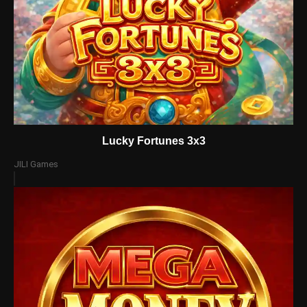
Lucky Fortunes 3x3
JILI Games