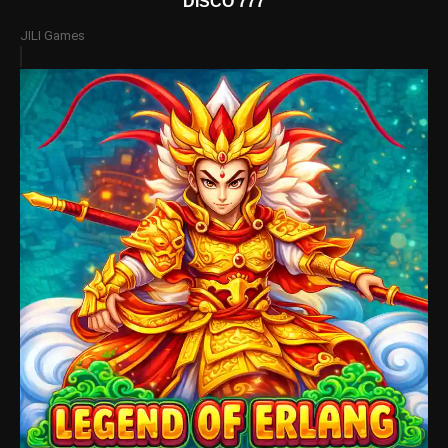
DISCO 777
JILI Games