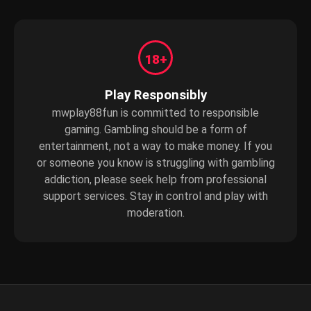
18+
Play Responsibly
mwplay88fun is committed to responsible
gaming. Gambling should be a form of
entertainment, not a way to make money. If you
or someone you know is struggling with gambling
addiction, please seek help from professional
support services. Stay in control and play with
moderation.