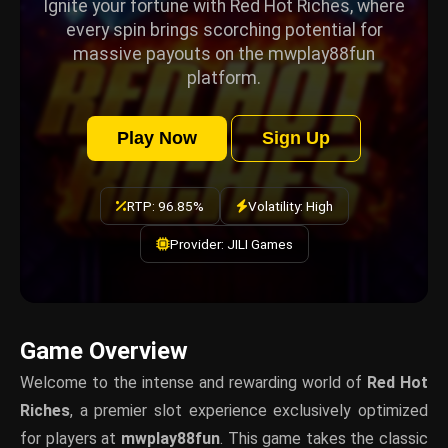
Ignite your fortune with Red Hot Riches, where
every spin brings scorching potential for
massive payouts on the mwplay88fun
platform.
Play Now
Sign Up
RTP: 96.85%
Volatility: High
Provider: JILI Games
Game Overview
Welcome to the intense and rewarding world of
Red Hot
Riches
, a premier slot experience exclusively optimized
for players at
mwplay88fun
. This game takes the classic