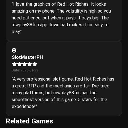
"I love the graphics of Red Hot Riches. It looks
amazing on my phone. The volatility is high so you
need patience, but when it pays, it pays big! The
mwplay88fun app download makes it so easy to
play."
SlotMasterPH
Date: 2026-01-22
"A very professional slot game. Red Hot Riches has
a great RTP and the mechanics are fair. I've tried
many platforms, but mwplay88fun has the
smoothest version of this game. 5 stars for the
experience!"
Related Games