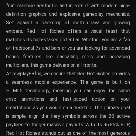
fruit machine aesthetic and injects it with modern high-
definition graphics and explosive gameplay mechanics.
Set against a backdrop of molten lava and glowing
embers, Red Hot Riches offers a visual feast that
matches its high-stakes potential. Whether you are a fan
of traditional 7s and bars or you are looking for advanced
bonus features like cascading reels and increasing
multipliers, this game delivers on all fronts.
At mwplay88fun, we ensure that Red Hot Riches provides
a seamless mobile experience. The game is built on
HTML5 technology, meaning you can enjoy the same
crisp animations and fast-paced action on your
smartphone as you would on a desktop. The primary goal
is simple: align the fiery symbols across the 20 active
paylines to trigger massive payouts. With its 96.85% RTP,
Red Hot Riches stands out as one of the most generous