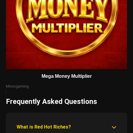
Mega Money Multiplier
Microgaming
Frequently Asked Questions
What is Red Hot Riches?