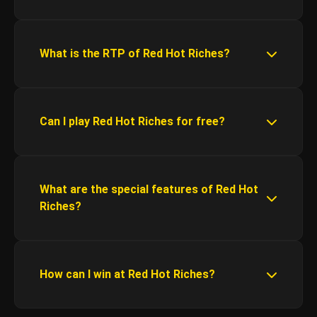
What is the RTP of Red Hot Riches?
Can I play Red Hot Riches for free?
What are the special features of Red Hot
Riches?
How can I win at Red Hot Riches?