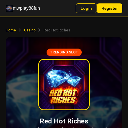
mwplay88fun
Login
Register
Home
Casino
Red Hot Riches
TRENDING SLOT
Red Hot Riches