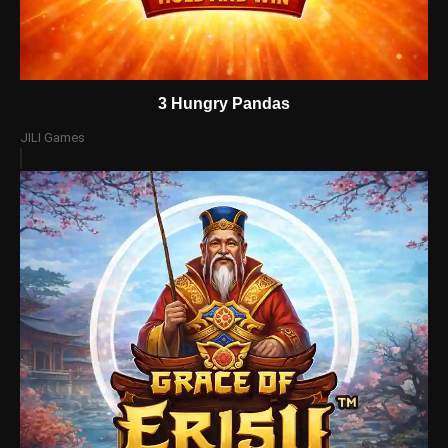
3 Hungry Pandas
JILI Games