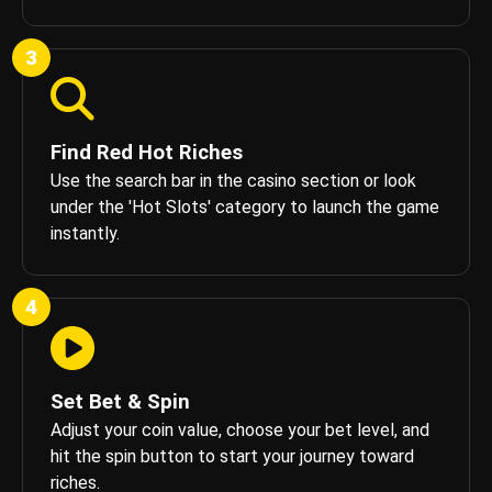
3
Find Red Hot Riches
Use the search bar in the casino section or look
under the 'Hot Slots' category to launch the game
instantly.
4
Set Bet & Spin
Adjust your coin value, choose your bet level, and
hit the spin button to start your journey toward
riches.