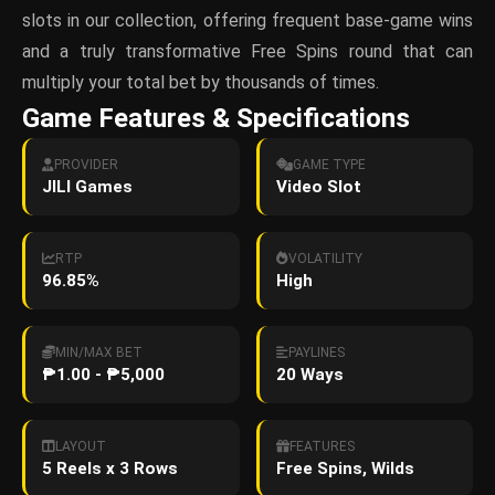
slots in our collection, offering frequent base-game wins
and a truly transformative Free Spins round that can
multiply your total bet by thousands of times.
Game Features & Specifications
PROVIDER
GAME TYPE
JILI Games
Video Slot
RTP
VOLATILITY
96.85%
High
MIN/MAX BET
PAYLINES
₱1.00 - ₱5,000
20 Ways
LAYOUT
FEATURES
5 Reels x 3 Rows
Free Spins, Wilds