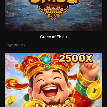
Grace of Ebisu
Pragmatic Play