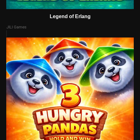
Legend of Erlang
JILI Games