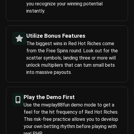
you recognize your winning potential
instantly.
Utilize Bonus Features
The biggest wins in Red Hot Riches come
from the Free Spins round. Look out for the
scatter symbols; landing three or more will
unlock multipliers that can turn small bets
into massive payouts.
Play the Demo First
Use the mwplay88fun demo mode to get a
feel for the hit frequency of Red Hot Riches.
This risk-free practice allows you to develop
your own betting rhythm before playing with
real PHP.