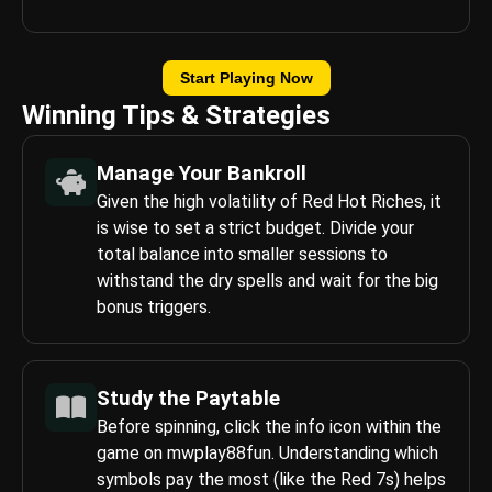
Start Playing Now
Winning Tips & Strategies
Manage Your Bankroll
Given the high volatility of Red Hot Riches, it
is wise to set a strict budget. Divide your
total balance into smaller sessions to
withstand the dry spells and wait for the big
bonus triggers.
Study the Paytable
Before spinning, click the info icon within the
game on mwplay88fun. Understanding which
symbols pay the most (like the Red 7s) helps