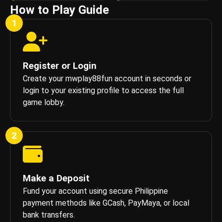
How to Play Guide
1
Register or Login
Create your mwplay88fun account in seconds or
login to your existing profile to access the full
game lobby.
2
Make a Deposit
Fund your account using secure Philippine
payment methods like GCash, PayMaya, or local
bank transfers.