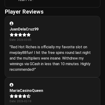
Player Reviews
JuanDelaCruz99
Date: 2026-03-05
"Red Hot Riches is officially my favorite slot on
mwplay88fun! I hit the free spins round last night
and the multipliers were insane. Withdrew my
winnings via GCash in less than 10 minutes. Highly
recommended!"
MariaCasinoQueen
Date: 2026-02-18