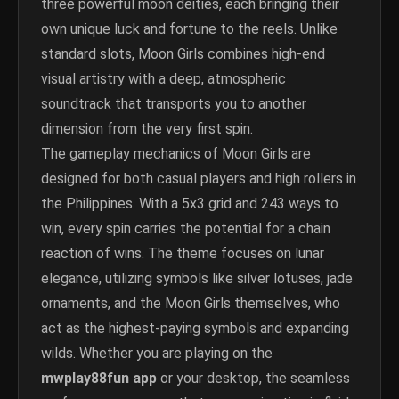
three powerful moon deities, each bringing their
own unique luck and fortune to the reels. Unlike
standard slots, Moon Girls combines high-end
visual artistry with a deep, atmospheric
soundtrack that transports you to another
dimension from the very first spin.
The gameplay mechanics of Moon Girls are
designed for both casual players and high rollers in
the Philippines. With a 5x3 grid and 243 ways to
win, every spin carries the potential for a chain
reaction of wins. The theme focuses on lunar
elegance, utilizing symbols like silver lotuses, jade
ornaments, and the Moon Girls themselves, who
act as the highest-paying symbols and expanding
wilds. Whether you are playing on the
mwplay88fun app
or your desktop, the seamless