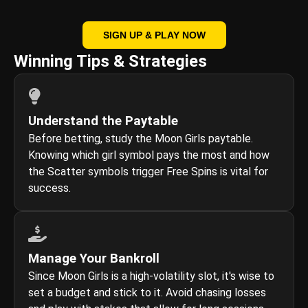
SIGN UP & PLAY NOW
Winning Tips & Strategies
Understand the Paytable
Before betting, study the Moon Girls paytable.
Knowing which girl symbol pays the most and how
the Scatter symbols trigger Free Spins is vital for
success.
Manage Your Bankroll
Since Moon Girls is a high-volatility slot, it's wise to
set a budget and stick to it. Avoid chasing losses