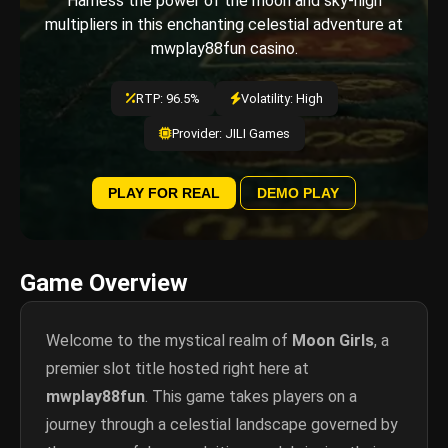
Harness the power of the moon and sky-high
multipliers in this enchanting celestial adventure at
mwplay88fun casino.
RTP: 96.5%
Volatility: High
Provider: JILI Games
PLAY FOR REAL
DEMO PLAY
Game Overview
Welcome to the mystical realm of
Moon Girls
, a
premier slot title hosted right here at
mwplay88fun
. This game takes players on a
journey through a celestial landscape governed by