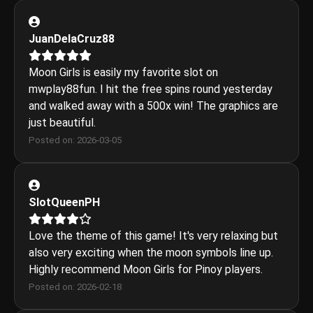
JuanDelaCruz88
Moon Girls is easily my favorite slot on
mwplay88fun. I hit the free spins round yesterday
and walked away with a 500x win! The graphics are
just beautiful.
Posted on: 2026-03-05
SlotQueenPH
Love the theme of this game! It's very relaxing but
also very exciting when the moon symbols line up.
Highly recommend Moon Girls for Pinoy players.
Posted on: 2026-02-18