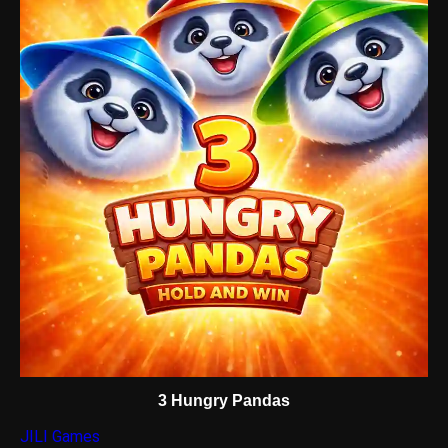
3 Hungry Pandas
JILI Games