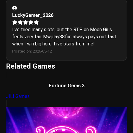
LuckyGamer_2026
I've tried many slots, but the RTP on Moon Girls
feels very fair. Mwplay88fun always pays out fast
when I win big here. Five stars from me!
Posted on: 2026-03-12
Related Games
Fortune Gems 3
JILI Games