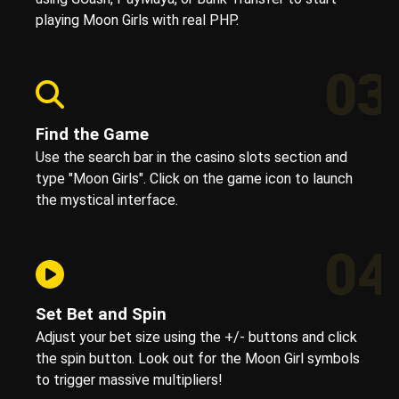
playing Moon Girls with real PHP.
03
Find the Game
Use the search bar in the casino slots section and
type "Moon Girls". Click on the game icon to launch
the mystical interface.
04
Set Bet and Spin
Adjust your bet size using the +/- buttons and click
the spin button. Look out for the Moon Girl symbols
to trigger massive multipliers!