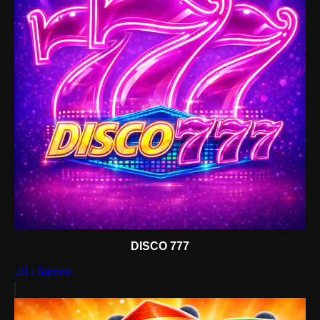
DISCO 777
JILI Games