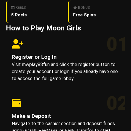
REELS
BONUS
5 Reels
Free Spins
How to Play Moon Girls
01
Register or Log In
Visit mwplay88fun and click the register button to
create your account or login if you already have one
to access the full game lobby.
02
Make a Deposit
Navigate to the cashier section and deposit funds
using GCash, PayMaya, or Bank Transfer to start