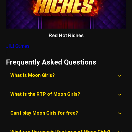
Red Hot Riches
JILI Games
Frequently Asked Questions
What is Moon Girls?
What is the RTP of Moon Girls?
Can I play Moon Girls for free?
What are the special features of Moon Girls?