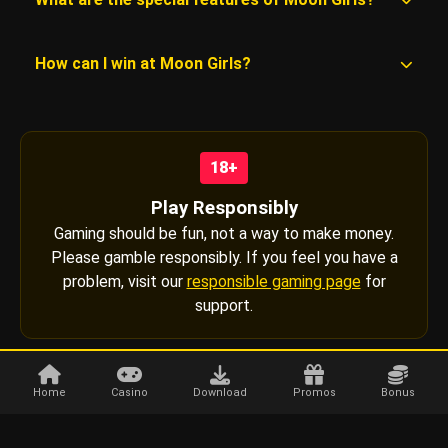
How can I win at Moon Girls?
18+
Play Responsibly
Gaming should be fun, not a way to make money.
Please gamble responsibly. If you feel you have a
problem, visit our
responsible gaming page
for
support.
Home
Casino
Download
Promos
Bonus
Contact Us