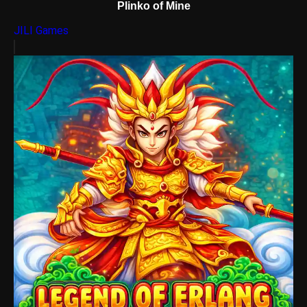
Plinko of Mine
JILI Games