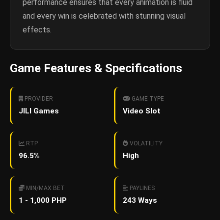
performance ensures that every animation is fluid
and every win is celebrated with stunning visual
effects.
Game Features & Specifications
PROVIDER
GAME TYPE
JILI Games
Video Slot
RTP
VOLATILITY
96.5%
High
MIN/MAX BET
PAYLINES
1 - 1,000 PHP
243 Ways