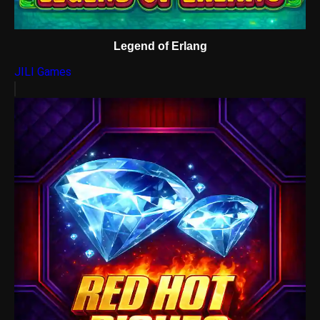
Legend of Erlang
JILI Games