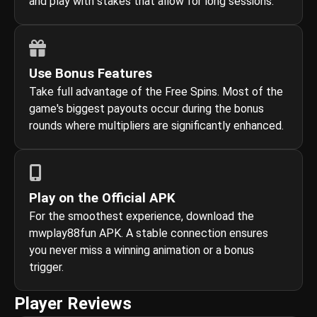
and play with stakes that allow for long sessions.
Use Bonus Features
Take full advantage of the Free Spins. Most of the
game's biggest payouts occur during the bonus
rounds where multipliers are significantly enhanced.
Play on the Official APK
For the smoothest experience, download the
mwplay88fun APK. A stable connection ensures
you never miss a winning animation or a bonus
trigger.
Player Reviews