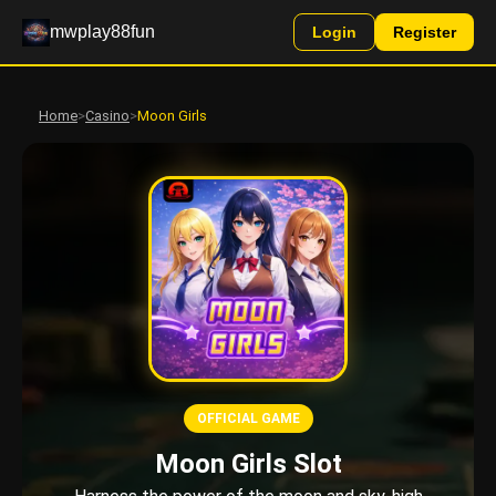
mwplay88fun
Login
Register
Home
>
Casino
>
Moon Girls
OFFICIAL GAME
Moon Girls Slot