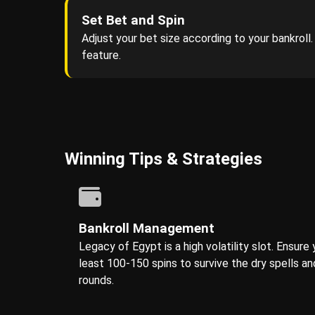
Set Bet and Spin
Adjust your bet size according to your bankroll
feature.
Winning Tips & Strategies
Bankroll Management
Legacy of Egypt is a high volatility slot. Ensure 
least 100-150 spins to survive the dry spells an
rounds.