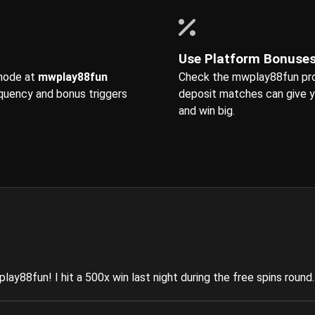
Use Platform Bonuse
 mode at
mwplay88fun
Check the mwplay88fun prom
requency and bonus triggers
deposit matches can give y
and win big.
ay88fun! I hit a 500x win last night during the free spins roun