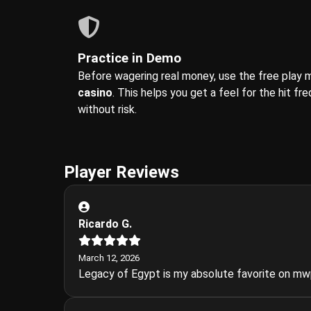
Practice in Demo
Before wagering real money, use the free play
casino
. This helps you get a feel for the hit f
without risk.
Player Reviews
Ricardo G.
March 12, 2026
Legacy of Egypt is my absolute favorite on mwpl