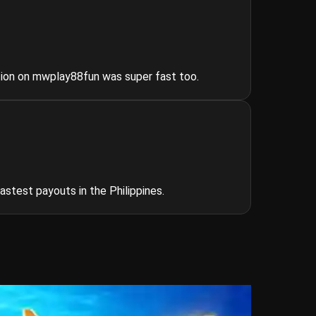
ration on mwplay88fun was super fast too.
stest payouts in the Philippines.