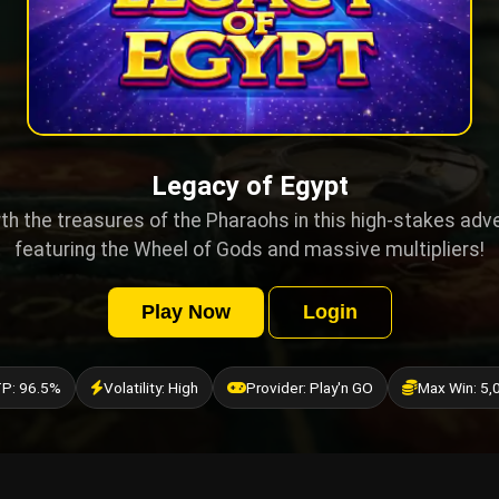
Legacy of Egypt
th the treasures of the Pharaohs in this high-stakes adv
featuring the Wheel of Gods and massive multipliers!
Play Now
Login
P: 96.5%
Volatility: High
Provider: Play'n GO
Max Win: 5,