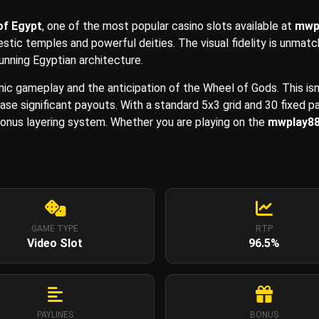
of Egypt
, one of the most popular casino slots available at
mwp
stic temples and powerful deities. The visual fidelity is unmatc
unning Egyptian architecture.
ic gameplay and the anticipation of the Wheel of Gods. This isn'
ase significant payouts. With a standard 5x3 grid and 30 fixed 
bonus layering system. Whether you are playing on the
mwplay88
GAME TYPE
RTP
Video Slot
96.5%
PAYLINES
BONUS