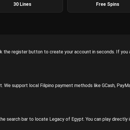
30 Lines
Free Spins
 the register button to create your account in seconds. If you a
t. We support local Filipino payment methods like GCash, PayMa
he search bar to locate Legacy of Egypt. You can play directly