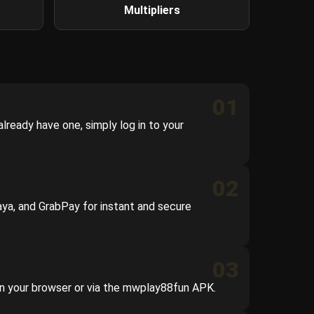
Multipliers
01
lready have one, simply log in to your
02
ya, and GrabPay for instant and secure
03
 in your browser or via the mwplay88fun APK.