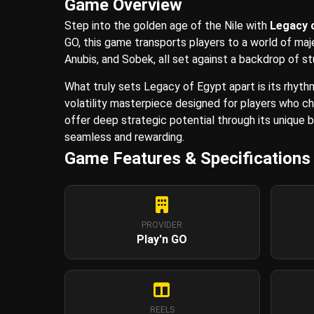
Game Overview
Step into the golden age of the Nile with
Legacy 
GO, this game transports players to a world of maje
Anubis, and Sobek, all set against a backdrop of st
What truly sets Legacy of Egypt apart is its rhythm
volatility masterpiece designed for players who ch
offer deep strategic potential through its unique 
seamless and rewarding.
Game Features & Specifications
PROVIDER
Play'n GO
REELS