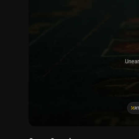
Unear
RT