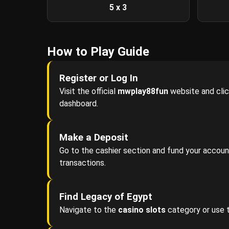
5 x 3
How to Play Guide
Register or Log In
Visit the official
mwplay88fun
website and click
dashboard.
Make a Deposit
Go to the cashier section and fund your accoun
transactions.
Find Legacy of Egypt
Navigate to the
casino slots
category or use t