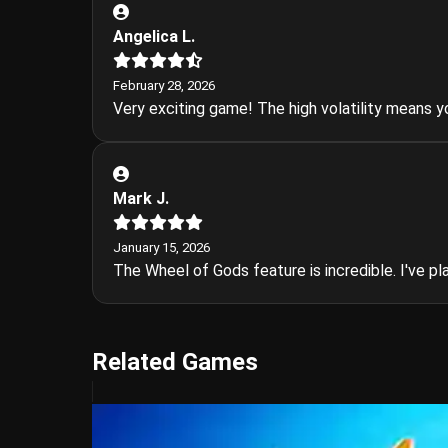
Angelica L.
February 28, 2026
Very exciting game! The high volatility means y
Mark J.
January 15, 2026
The Wheel of Gods feature is incredible. I've p
Related Games