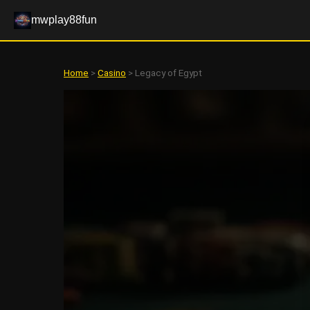
mwplay88fun
Home
>
Casino
> Legacy of Egypt