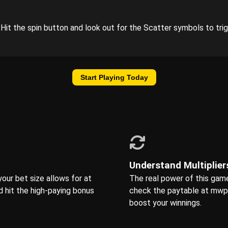
. Hit the spin button and look out for the Scatter symbols to t
Start Playing Today
Understand Multiplier
your bet size allows for at
The real power of this game 
d hit the high-paying bonus
check the paytable at mwpl
boost your winnings.