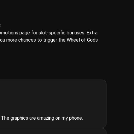
s
otions page for slot-specific bonuses. Extra
ou more chances to trigger the Wheel of Gods
d. The graphics are amazing on my phone.