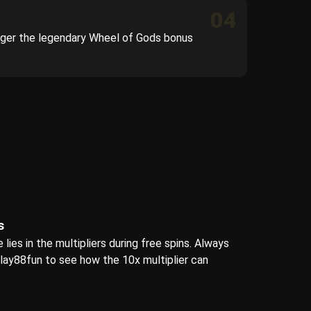
04
rigger the legendary Wheel of Gods bonus
s
lies in the multipliers during free spins. Always
ay88fun to see how the 10x multiplier can