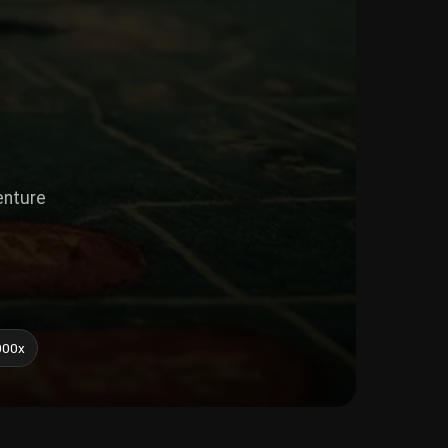
enture
000x