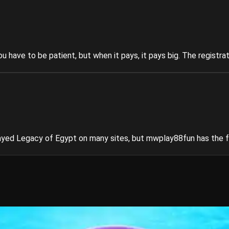
ou have to be patient, but when it pays, it pays big. The regist
layed Legacy of Egypt on many sites, but mwplay88fun has the fa