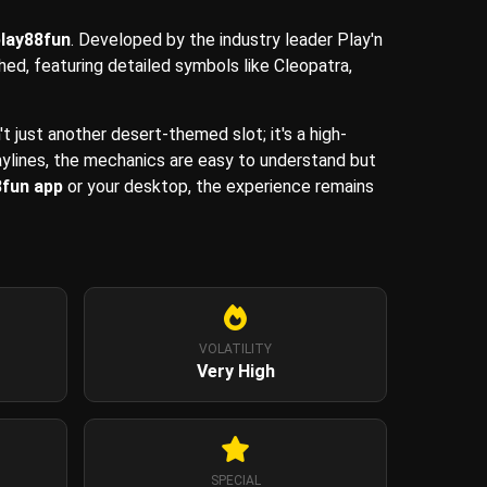
lay88fun
. Developed by the industry leader Play'n
hed, featuring detailed symbols like Cleopatra,
t just another desert-themed slot; it's a high-
paylines, the mechanics are easy to understand but
fun app
or your desktop, the experience remains
VOLATILITY
Very High
SPECIAL