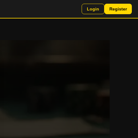
Login
Register