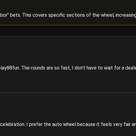
bor" bets. This covers specific sections of the wheel, increasin
y88fun. The rounds are so fast, I don't have to wait for a deal
e a celebration. I prefer the auto wheel because it feels very fai