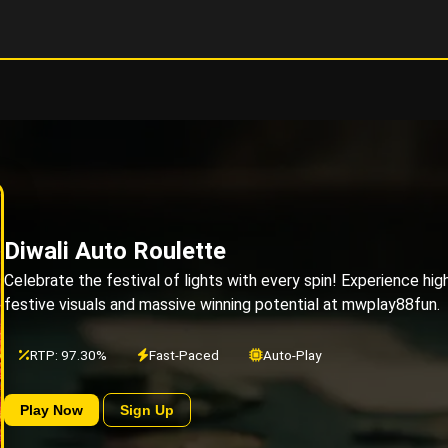
Diwali Auto Roulette
Celebrate the festival of lights with every spin! Experience h
festive visuals and massive winning potential at mwplay88fun.
RTP: 97.30%
Fast-Paced
Auto-Play
Play Now
Sign Up