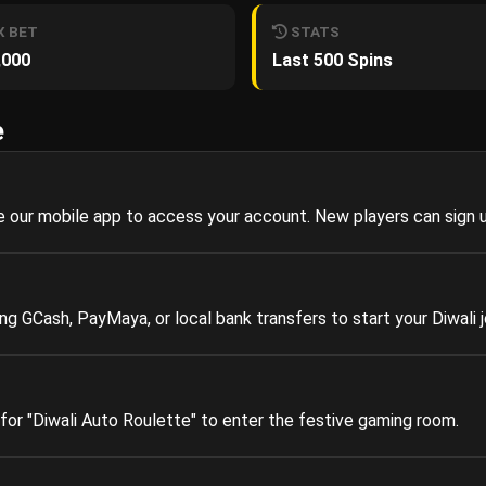
 BET
STATS
,000
Last 500 Spins
e
 our mobile app to access your account. New players can sign u
g GCash, PayMaya, or local bank transfers to start your Diwali j
for "Diwali Auto Roulette" to enter the festive gaming room.