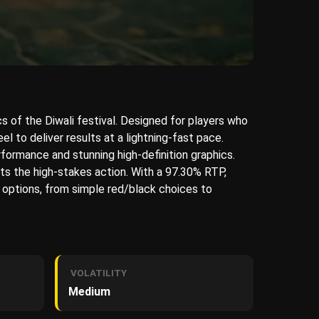
cs of the Diwali festival. Designed for players who
l to deliver results at a lightning-fast pace.
formance and stunning high-definition graphics.
s the high-stakes action. With a 97.30% RTP,
 options, from simple red/black choices to
VOLATILITY
Medium