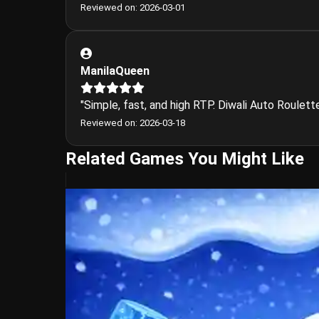
Reviewed on: 2026-03-01
ManilaQueen
"Simple, fast, and high RTP. Diwali Auto Roulet
Reviewed on: 2026-03-18
Related Games You Might Like