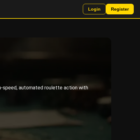
Login
Register
igh-speed, automated roulette action with