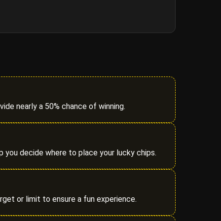
ide nearly a 50% chance of winning.
p you decide where to place your lucky chips.
get or limit to ensure a fun experience.