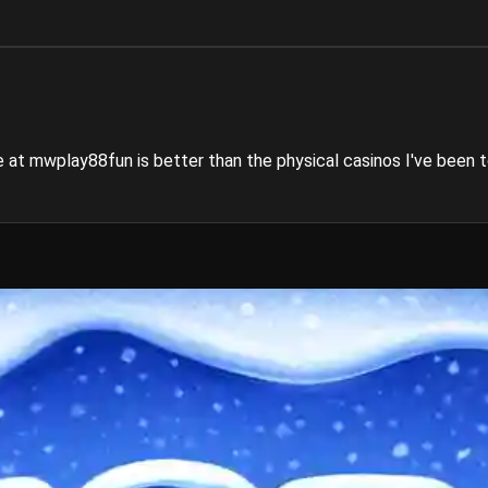
te at mwplay88fun is better than the physical casinos I've been 