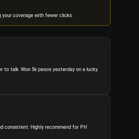
g your coverage with fewer clicks.
er to talk. Won 5k pesos yesterday on a lucky
r and consistent. Highly recommend for PH