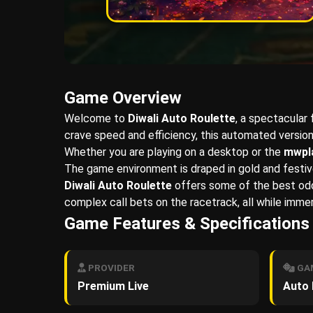
Game Overview
Welcome to
Diwali Auto Roulette
, a spectacular 
crave speed and efficiency, this automated version 
Whether you are playing on a desktop or the
mwpl
The game environment is draped in gold and festiv
Diwali Auto Roulette
offers some of the best odds
complex call bets on the racetrack, all while immers
Game Features & Specifications
PROVIDER
GA
Premium Live
Auto 