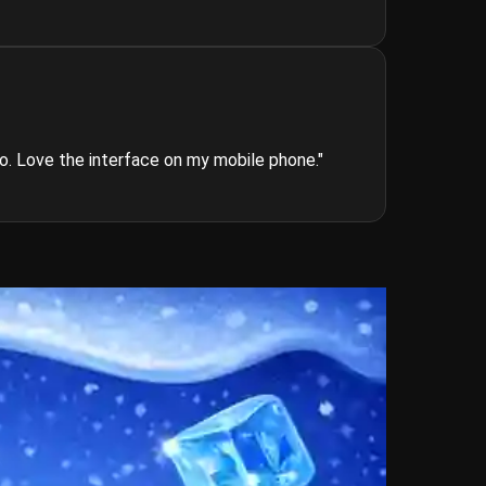
to. Love the interface on my mobile phone."