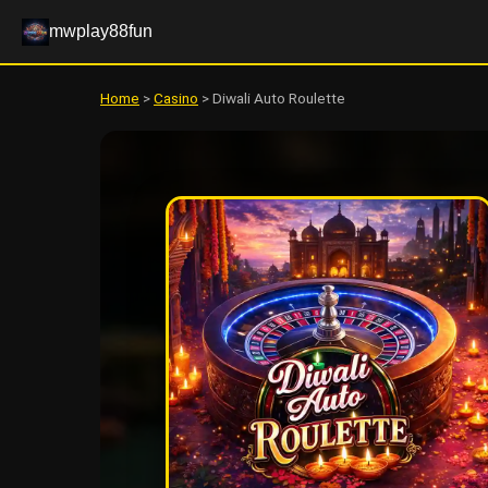
mwplay88fun
Home
>
Casino
> Diwali Auto Roulette