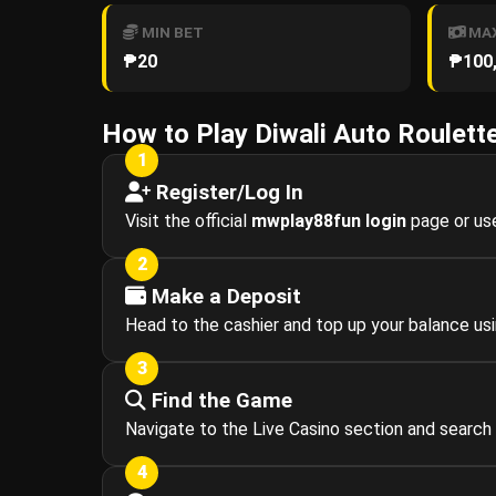
MIN BET
MAX
₱20
₱100
How to Play Diwali Auto Roulett
1
Register/Log In
Visit the official
mwplay88fun login
page or use
2
Make a Deposit
Head to the cashier and top up your balance usin
3
Find the Game
Navigate to the Live Casino section and search 
4