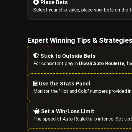
Place Bets
Select your chip value, place your bets on the t
Expert Winning Tips & Strategie
Stick to Outside Bets
For consistent play in
Diwali Auto Roulette
, f
Use the Stats Panel
Monitor the "Hot and Cold" numbers provided in 
Set a Win/Loss Limit
The speed of Auto Roulette is intense. Set a st