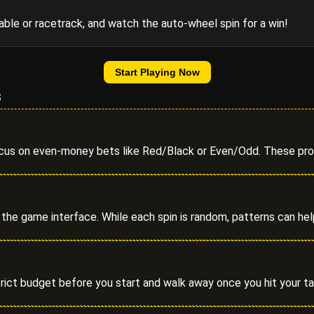
able or racetrack, and watch the auto-wheel spin for a win!
Start Playing Now
s
ocus on even-money bets like Red/Black or Even/Odd. These prov
the game interface. While each spin is random, patterns can hel
rict budget before you start and walk away once you hit your tar