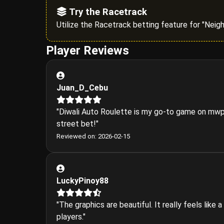
Try the Racetrack
Utilize the Racetrack betting feature for "Neigh
Player Reviews
Juan_D_Cebu
"Diwali Auto Roulette is my go-to game on mwpla
street bet!"
Reviewed on: 2026-02-15
LuckyPinoy88
"The graphics are beautiful. It really feels lik
players."