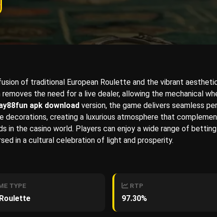
fusion of traditional European Roulette and the vibrant aestheti
removes the need for a live dealer, allowing the mechanical whee
ay88fun apk download
version, the game delivers seamless per
e decorations, creating a luxurious atmosphere that complement
 in the casino world. Players can enjoy a wide range of betting
ed in a cultural celebration of light and prosperity.
ME TYPE
RTP
Roulette
97.30%