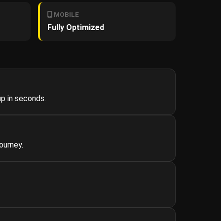
MOBILE
Fully Optimized
p in seconds.
ourney.