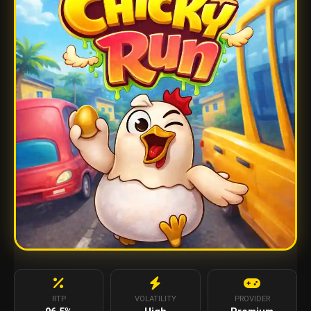
RTP
VOLATILITY
PROVIDER