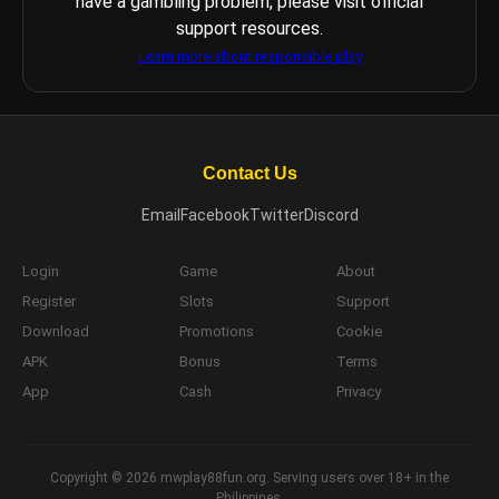
have a gambling problem, please visit official
support resources.
Learn more about responsible play
Contact Us
Email
Facebook
Twitter
Discord
Login
Game
About
Register
Slots
Support
Download
Promotions
Cookie
APK
Bonus
Terms
App
Cash
Privacy
Copyright © 2026 mwplay88fun.org. Serving users over 18+ in the
Philippines.