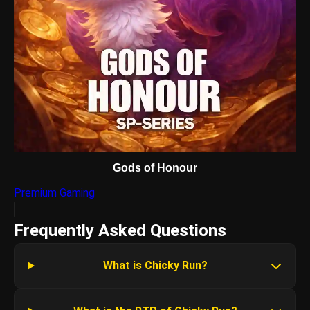
Gods of Honour
Premium Gaming
Frequently Asked Questions
What is Chicky Run?