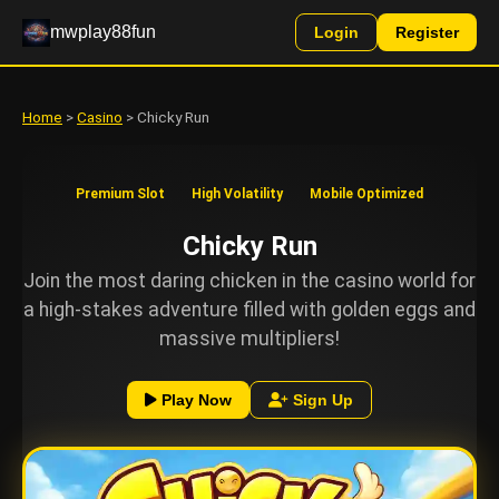
mwplay88fun
Login
Register
Home
>
Casino
> Chicky Run
Premium Slot
High Volatility
Mobile Optimized
Chicky Run
Join the most daring chicken in the casino world for
a high-stakes adventure filled with golden eggs and
massive multipliers!
Play Now
Sign Up