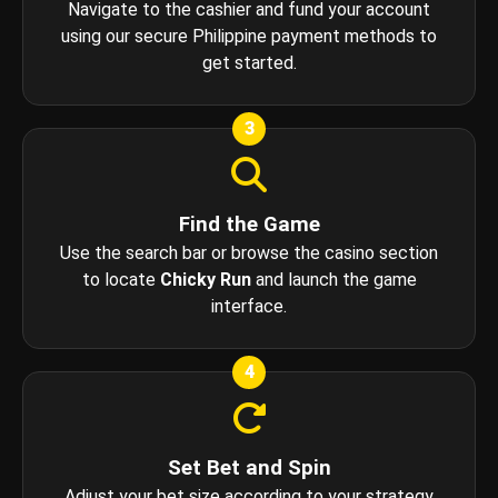
Navigate to the cashier and fund your account
using our secure Philippine payment methods to
get started.
3
Find the Game
Use the search bar or browse the casino section
to locate
Chicky Run
and launch the game
interface.
4
Set Bet and Spin
Adjust your bet size according to your strategy