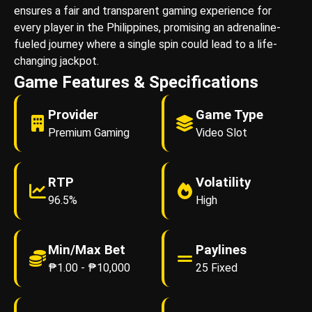
ensures a fair and transparent gaming experience for
every player in the Philippines, promising an adrenaline-
fueled journey where a single spin could lead to a life-
changing jackpot.
Game Features & Specifications
Provider
Game Type
Premium Gaming
Video Slot
RTP
Volatility
96.5%
High
Min/Max Bet
Paylines
₱1.00 - ₱10,000
25 Fixed