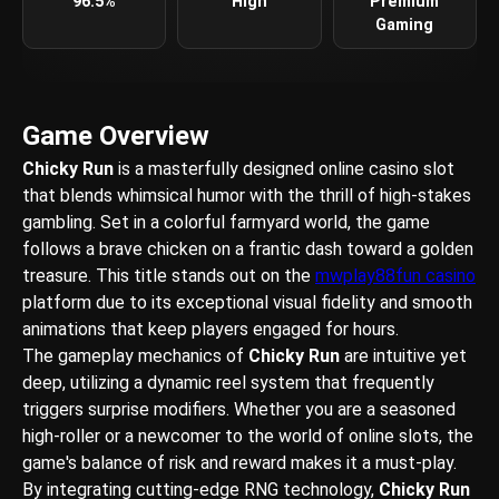
96.5%
High
Premium
Gaming
Game Overview
Chicky Run
is a masterfully designed online casino slot
that blends whimsical humor with the thrill of high-stakes
gambling. Set in a colorful farmyard world, the game
follows a brave chicken on a frantic dash toward a golden
treasure. This title stands out on the
mwplay88fun casino
platform due to its exceptional visual fidelity and smooth
animations that keep players engaged for hours.
The gameplay mechanics of
Chicky Run
are intuitive yet
deep, utilizing a dynamic reel system that frequently
triggers surprise modifiers. Whether you are a seasoned
high-roller or a newcomer to the world of online slots, the
game's balance of risk and reward makes it a must-play.
By integrating cutting-edge RNG technology,
Chicky Run