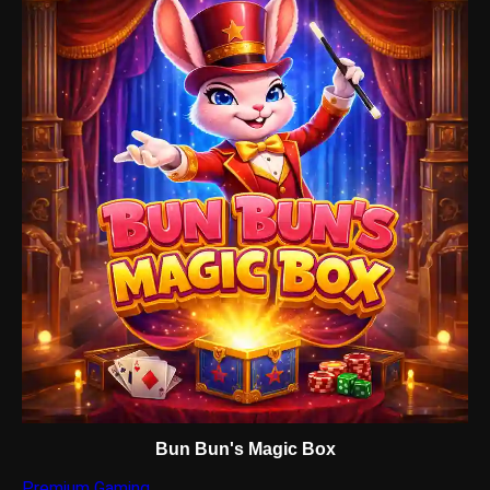
Bun Bun's Magic Box
Premium Gaming