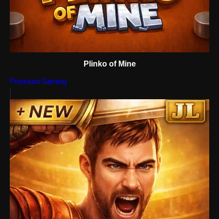
Plinko of Mine
Premium Gaming