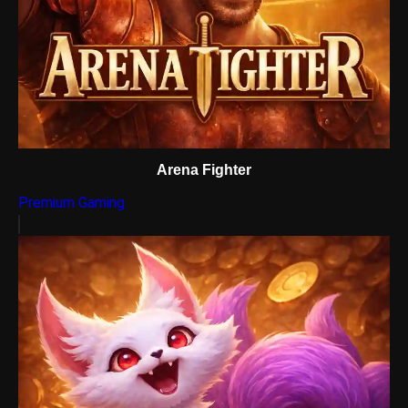
Arena Fighter
Premium Gaming