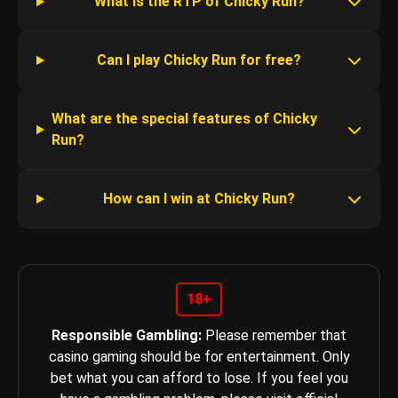
What is the RTP of Chicky Run?
Can I play Chicky Run for free?
What are the special features of Chicky
Run?
How can I win at Chicky Run?
18+
Responsible Gambling:
Please remember that
casino gaming should be for entertainment. Only
bet what you can afford to lose. If you feel you