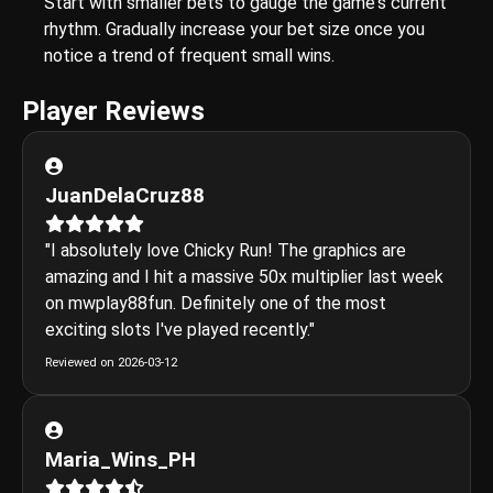
Start with smaller bets to gauge the game's current
rhythm. Gradually increase your bet size once you
notice a trend of frequent small wins.
Player Reviews
JuanDelaCruz88
"I absolutely love Chicky Run! The graphics are
amazing and I hit a massive 50x multiplier last week
on mwplay88fun. Definitely one of the most
exciting slots I've played recently."
Reviewed on 2026-03-12
Maria_Wins_PH