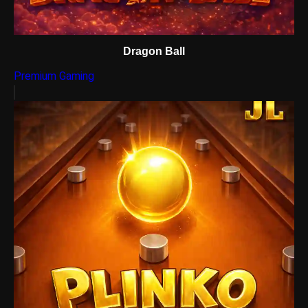
Dragon Ball
Premium Gaming