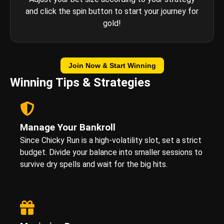
and click the spin button to start your journey for
gold!
Join Now & Start Winning
Winning Tips & Strategies
Manage Your Bankroll
Since Chicky Run is a high-volatility slot, set a strict
budget. Divide your balance into smaller sessions to
survive dry spells and wait for the big hits.