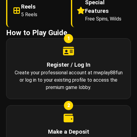
Special
Reels
Features
5 Reels
Free Spins, Wilds
How to Play Guide
1
Register / Log In
Create your professional account at mwplay88fun
or log in to your existing profile to access the
premium game lobby.
2
Make a Deposit