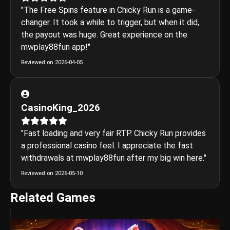
"The Free Spins feature in Chicky Run is a game-
changer. It took a while to trigger, but when it did,
the payout was huge. Great experience on the
mwplay88fun app!"
Reviewed on 2026-04-05
CasinoKing_2026
"Fast loading and very fair RTP. Chicky Run provides
a professional casino feel. I appreciate the fast
withdrawals at mwplay88fun after my big win here."
Reviewed on 2026-05-10
Related Games