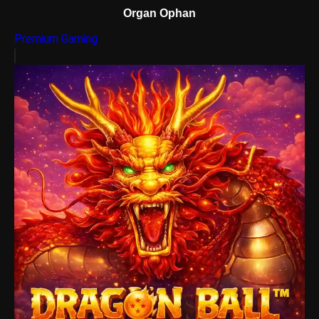
Organ Ophan
Premium Gaming