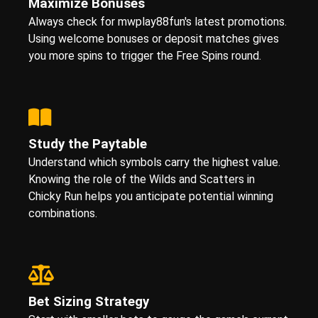
Maximize Bonuses
Always check for mwplay88fun's latest promotions.
Using welcome bonuses or deposit matches gives
you more spins to trigger the Free Spins round.
Study the Paytable
Understand which symbols carry the highest value.
Knowing the role of the Wilds and Scatters in
Chicky Run helps you anticipate potential winning
combinations.
Bet Sizing Strategy