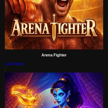
Arena Fighter
Luck Arena