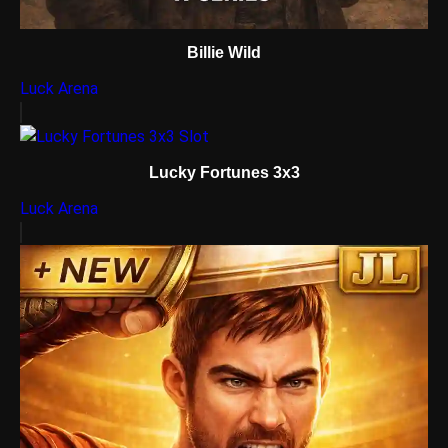
Billie Wild
Luck Arena
Lucky Fortunes 3x3
Luck Arena