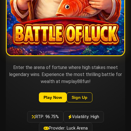
Enter the arena of fortune where high stakes meet
legendary wins. Experience the most thrilling battle for
wealth at mwplay88fun!
Play Now
Sign Up
RTP: 96.75%
Volatility: High
Provider: Luck Arena