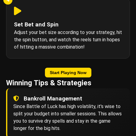
Set Bet and Spin
Adjust your bet size according to your strategy, hit
the spin button, and watch the reels turn in hopes
of hitting a massive combination!
Start Playing Now
Winning Tips & Strategies
Bankroll Management
Since Battle of Luck has high volatility, it's wise to
split your budget into smaller sessions. This allows
you to survive dry spells and stay in the game
longer for the big hits.