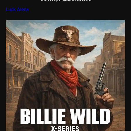
Luck Arena