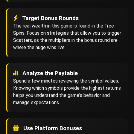
Target Bonus Rounds
The real wealth in this game is found in the Free
Spins. Focus on strategies that allow you to trigger
Scatters, as the multipliers in the bonus round are
where the huge wins live.
Analyze the Paytable
Spend a few minutes reviewing the symbol values.
Knowing which symbols provide the highest returns
helps you understand the game's behavior and
manage expectations.
Use Platform Bonuses