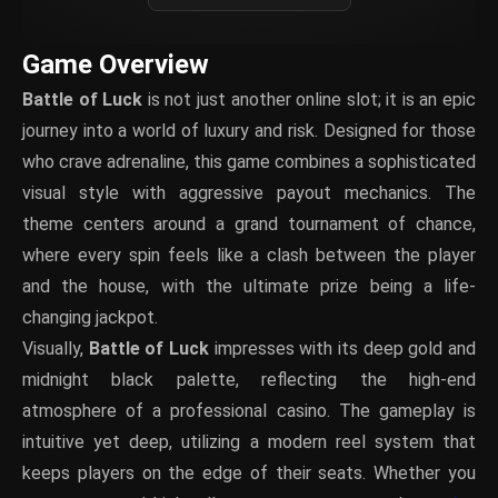
Game Overview
Battle of Luck
is not just another online slot; it is an epic
journey into a world of luxury and risk. Designed for those
who crave adrenaline, this game combines a sophisticated
visual style with aggressive payout mechanics. The
theme centers around a grand tournament of chance,
where every spin feels like a clash between the player
and the house, with the ultimate prize being a life-
changing jackpot.
Visually,
Battle of Luck
impresses with its deep gold and
midnight black palette, reflecting the high-end
atmosphere of a professional casino. The gameplay is
intuitive yet deep, utilizing a modern reel system that
keeps players on the edge of their seats. Whether you