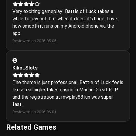
Very exciting gameplay! Battle of Luck takes a
while to pay out, but when it does, it's huge. Love
how smooth it runs on my Android phone via the
app.
Reviewed on 2026-05-05
Kiko_Slots
The theme is just professional. Battle of Luck feels
like a real high-stakes casino in Macau. Great RTP
and the registration at mwplay88fun was super
fast.
Reviewed on 2026-06-01
Related Games