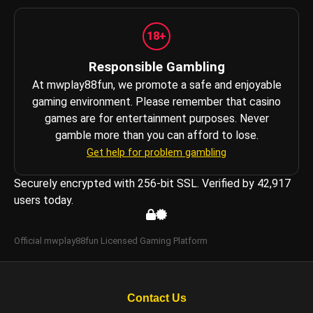
18+
Responsible Gambling
At mwplay88fun, we promote a safe and enjoyable
gaming environment. Please remember that casino
games are for entertainment purposes. Never
gamble more than you can afford to lose.
Get help for problem gambling
Securely encrypted with 256-bit SSL. Verified by 42,917
users today.
Official mwplay88fun Licensed Gaming Platform
Contact Us