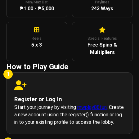
Min/Max Bet
Paylines
₱1.00 - ₱5,000
243 Ways
Reels
Special Features
5 x 3
Free Spins &
Multipliers
How to Play Guide
1
Register or Log In
Start your journey by visiting
mwplay88fun
. Create
a new account using the register() function or log
in to your existing profile to access the lobby.