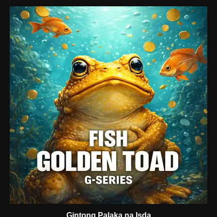
Gintong Palaka na Isda