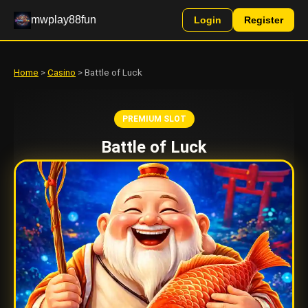
mwplay88fun
Login
Register
Home
>
Casino
> Battle of Luck
PREMIUM SLOT
Battle of Luck