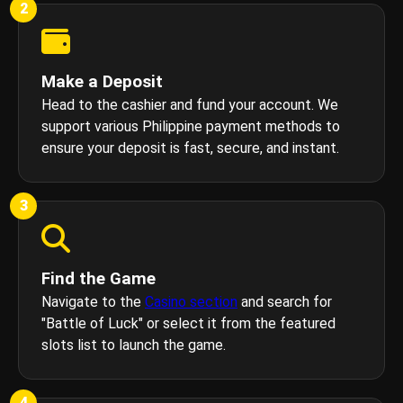
2
Make a Deposit
Head to the cashier and fund your account. We
support various Philippine payment methods to
ensure your deposit is fast, secure, and instant.
3
Find the Game
Navigate to the
Casino section
and search for
"Battle of Luck" or select it from the featured
slots list to launch the game.
4