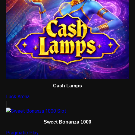
Cash Lamps
Luck Arena
Sweet Bonanza 1000
Pragmatic Play