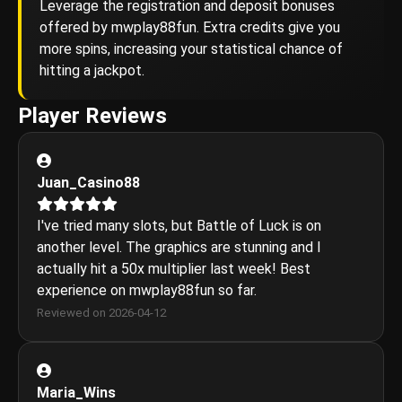
Leverage the registration and deposit bonuses
offered by mwplay88fun. Extra credits give you
more spins, increasing your statistical chance of
hitting a jackpot.
Player Reviews
Juan_Casino88
I've tried many slots, but Battle of Luck is on
another level. The graphics are stunning and I
actually hit a 50x multiplier last week! Best
experience on mwplay88fun so far.
Reviewed on 2026-04-12
Maria_Wins