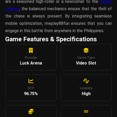
are a seasoned high-roller or a newcomer to the
casino
channel
, the balanced mechanics ensure that the thrill of
the chase is always present. By integrating seamless
mobile optimization, mwplay88fun ensures that you can
engage in this battle from anywhere in the Philippines.
Game Features & Specifications
Provider
Game Type
Luck Arena
Video Slot
RTP
Volatility
96.75%
High