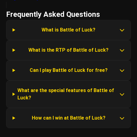
Frequently Asked Questions
What is Battle of Luck?
What is the RTP of Battle of Luck?
Can I play Battle of Luck for free?
What are the special features of Battle of
Luck?
How can I win at Battle of Luck?